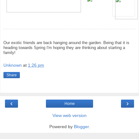
Our exotic friends are back hanging around the garden. Being that it is
heading towards Spring I'm hoping they are thinking about starting a
family!
Unknown
at
1:26 pm
Share
‹
›
Home
View web version
Powered by
Blogger
.