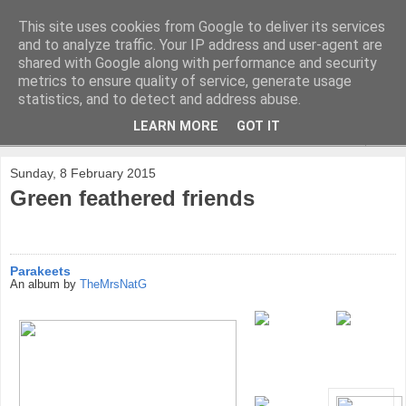
This site uses cookies from Google to deliver its services
and to analyze traffic. Your IP address and user-agent are
shared with Google along with performance and security
metrics to ensure quality of service, generate usage
statistics, and to detect and address abuse.
LEARN MORE
GOT IT
▼
Sunday, 8 February 2015
Green feathered friends
Parakeets
An album by
TheMrsNatG