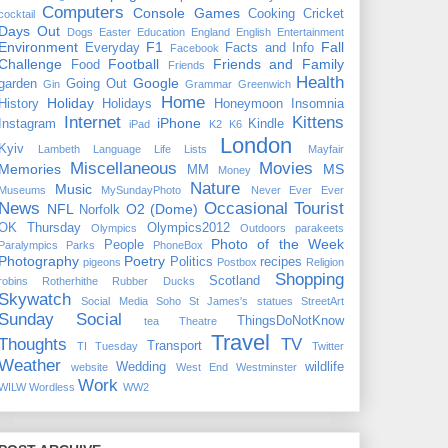
Computers
Console Games
Cooking
Cricket
cocktail
Days Out
Dogs
Easter
Education
England
English
Entertainment
Environment
F1
Fall
Everyday
Facts and Info
Facebook
Challenge
Football
Friends and Family
Food
Friends
Health
Google
garden
Going Out
Gin
Grammar
Greenwich
Home
Holiday
History
Holidays
Honeymoon
Insomnia
Internet
Kittens
iPhone
Instagram
Kindle
iPad
K2
K6
London
Kyiv
Lambeth
Language
Life
Lists
Mayfair
Miscellaneous
Movies
Memories
MS
MM
Money
Nature
Music
Museums
MySundayPhoto
Never Ever Ever
News
Occasional Tourist
NFL
O2 (Dome)
Norfolk
OK Thursday
Olympics2012
Olympics
Outdoors
parakeets
Photo of the Week
People
Paralympics
Parks
PhoneBox
Photography
Poetry
Politics
recipes
pigeons
Postbox
Religion
Shopping
Scotland
robins
Rotherhithe
Rubber Ducks
Skywatch
Social Media
Soho
St James's
statues
StreetArt
Sunday Social
ThingsDoNotKnow
tea
Theatre
Travel
Thoughts
TV
Transport
TI Tuesday
Twitter
Weather
Wedding
wildlife
website
West End
Westminster
Work
WILW
Wordless
WW2