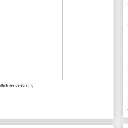
dfish are celebrating!