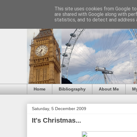
This site uses cookies from Google to 
are shared with Google along with per
statistics, and to detect and address 
Home
Bibliography
About Me
M
Saturday, 5 December 2009
It's Christmas...