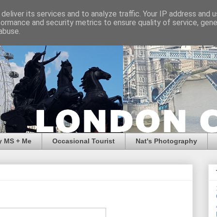
deliver its services and to analyze traffic. Your IP address and 
formance and security metrics to ensure quality of service, gen
abuse.
y MS + Me
Occasional Tourist
Nat's Photography