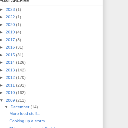
POST ARCHIVE
►
2023
(1)
►
2022
(1)
►
2020
(1)
►
2019
(4)
►
2017
(3)
►
2016
(31)
►
2015
(31)
►
2014
(126)
►
2013
(142)
►
2012
(170)
►
2011
(291)
►
2010
(162)
▼
2009
(211)
▼
December
(14)
More food stuff...
Cooking up a storm