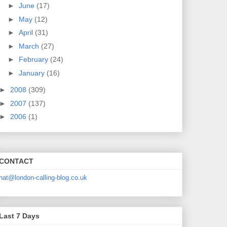
►
June
(17)
►
May
(12)
►
April
(31)
►
March
(27)
►
February
(24)
►
January
(16)
►
2008
(309)
►
2007
(137)
►
2006
(1)
CONTACT
nat@london-calling-blog.co.uk
Last 7 Days