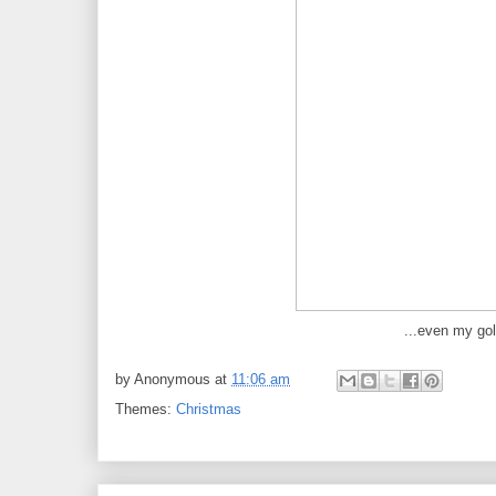
...even my gol
by
Anonymous
at
11:06 am
Themes:
Christmas