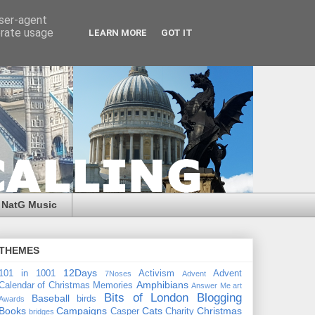
user-agent
erate usage
LEARN MORE
GOT IT
NatG Music
THEMES
12Days
101 in 1001
Activism
Advent
7Noses
Advent
Amphibians
Calendar of Christmas Memories
Answer Me
art
Bits of London
Blogging
Baseball
birds
Awards
Books
Campaigns
Cats
Christmas
Casper
Charity
bridges