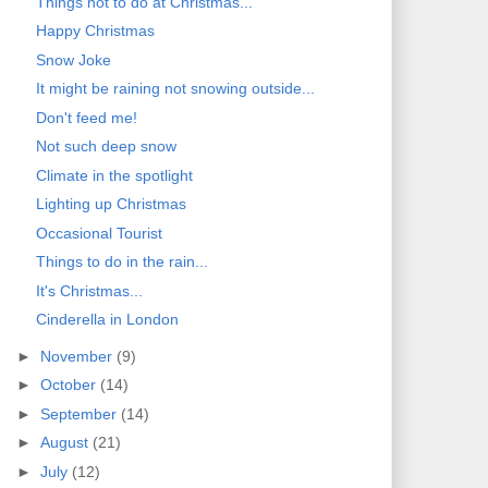
Things not to do at Christmas...
Happy Christmas
Snow Joke
It might be raining not snowing outside...
Don't feed me!
Not such deep snow
Climate in the spotlight
Lighting up Christmas
Occasional Tourist
Things to do in the rain...
It's Christmas...
Cinderella in London
►
November
(9)
►
October
(14)
►
September
(14)
►
August
(21)
►
July
(12)