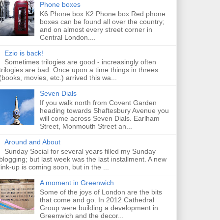
Phone boxes
K6 Phone box K2 Phone box Red phone
boxes can be found all over the country;
and on almost every street corner in
Central London....
Ezio is back!
Sometimes trilogies are good - increasingly often
trilogies are bad. Once upon a time things in threes
(books, movies, etc.) arrived this wa...
Seven Dials
If you walk north from Covent Garden
heading towards Shaftesbury Avenue you
will come across Seven Dials. Earlham
Street, Monmouth Street an...
Around and About
Sunday Social for several years filled my Sunday
blogging; but last week was the last installment. A new
link-up is coming soon, but in the ...
A moment in Greenwich
Some of the joys of London are the bits
that come and go. In 2012 Cathedral
Group were building a development in
Greenwich and the decor...