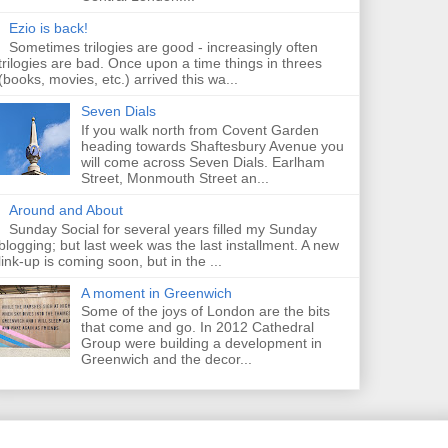
Ezio is back!
Sometimes trilogies are good - increasingly often
trilogies are bad. Once upon a time things in threes
(books, movies, etc.) arrived this wa...
Seven Dials
If you walk north from Covent Garden
heading towards Shaftesbury Avenue you
will come across Seven Dials. Earlham
Street, Monmouth Street an...
Around and About
Sunday Social for several years filled my Sunday
blogging; but last week was the last installment. A new
link-up is coming soon, but in the ...
A moment in Greenwich
Some of the joys of London are the bits
that come and go. In 2012 Cathedral
Group were building a development in
Greenwich and the decor...