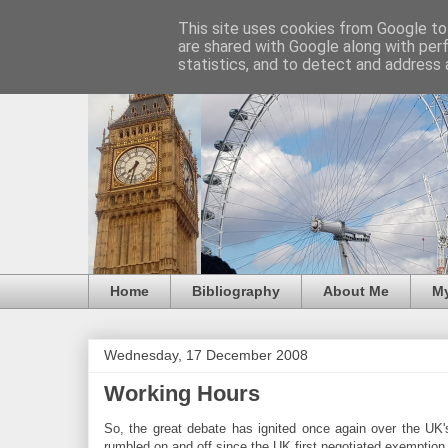
This site uses cookies from Google to 
are shared with Google along with per
statistics, and to detect and address 
Home
Bibliography
About Me
M
Wednesday, 17 December 2008
Working Hours
So, the great debate has ignited once again over the UK
rumbled on and off since the UK first negotiated exemption 