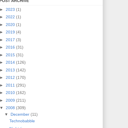
POST ARCHIVE
►
2023
(1)
►
2022
(1)
►
2020
(1)
►
2019
(4)
►
2017
(3)
►
2016
(31)
►
2015
(31)
►
2014
(126)
►
2013
(142)
►
2012
(170)
►
2011
(291)
►
2010
(162)
►
2009
(211)
▼
2008
(309)
▼
December
(11)
Technobabble