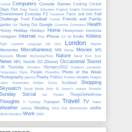
Computers
Console Games
Cooking
Cricket
cocktail
Days Out
Dogs
Easter
Education
England
English
Entertainment
Environment
F1
Fall
Everyday
Facts and Info
Facebook
Challenge
Football
Friends and Family
Food
Friends
Health
Google
garden
Going Out
Gin
Grammar
Greenwich
Home
Holiday
History
Holidays
Honeymoon
Insomnia
Internet
Kittens
iPhone
Instagram
Kindle
iPad
K2
K6
London
Kyiv
Lambeth
Language
Life
Lists
Mayfair
Miscellaneous
Movies
Memories
MS
MM
Money
Nature
Music
Museums
MySundayPhoto
Never Ever Ever
News
Occasional Tourist
NFL
O2 (Dome)
Norfolk
OK Thursday
Olympics2012
Olympics
Outdoors
parakeets
Photo of the Week
People
Paralympics
Parks
PhoneBox
Photography
Poetry
Politics
recipes
pigeons
Postbox
Religion
Shopping
Scotland
robins
Rotherhithe
Rubber Ducks
Skywatch
Social Media
Soho
St James's
statues
StreetArt
Sunday Social
ThingsDoNotKnow
tea
Theatre
Travel
Thoughts
TV
Transport
TI Tuesday
Twitter
Weather
Wedding
wildlife
website
West End
Westminster
Work
WILW
Wordless
WW2