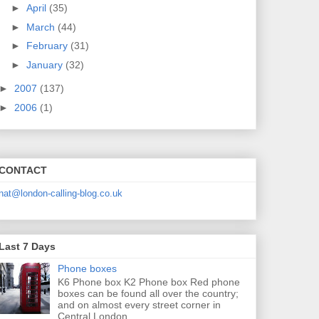
►
April
(35)
►
March
(44)
►
February
(31)
►
January
(32)
►
2007
(137)
►
2006
(1)
CONTACT
nat@london-calling-blog.co.uk
Last 7 Days
Phone boxes
K6 Phone box K2 Phone box Red phone
boxes can be found all over the country;
and on almost every street corner in
Central London....