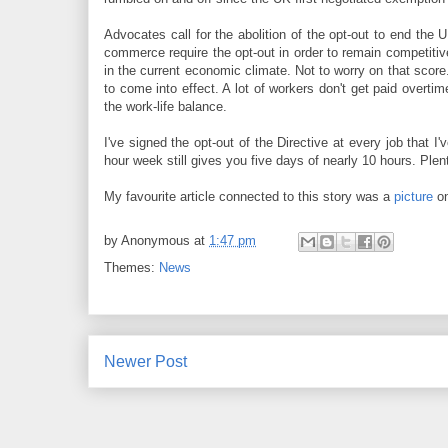
Advocates call for the abolition of the opt-out to end the
commerce require the opt-out in order to remain competitiv
in the current economic climate. Not to worry on that scor
to come into effect. A lot of workers don't get paid overtim
the work-life balance.
I've signed the opt-out of the Directive at every job that I
hour week still gives you five days of nearly 10 hours. Ple
My favourite article connected to this story was a
picture
on
by
Anonymous
at
1:47 pm
Themes:
News
Newer Post