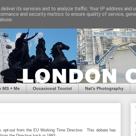
deliver its services and to analyze traffic. Your IP address and 
formance and security metrics to ensure quality of service, gen
abuse.
y MS + Me
Occasional Tourist
Nat's Photography
's opt-out from the EU Working Time Directive. This debate has
from the Directive back in 1993.