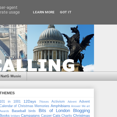
user-agent
erate usage
LEARN MORE
GOT IT
NatG Music
THEMES
12Days
101 in 1001
Activism
Advent
7Noses
Advent
Amphibians
Calendar of Christmas Memories
Answer Me
art
Bits of London
Blogging
Baseball
birds
Awards
Books
Campaigns
Cats
Christmas
Casper
Charity
bridges