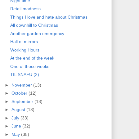
Night time
Retail madness
Things I love and hate about Christmas
All downhill to Christmas
Another garden emergency
Hall of mirrors
Working Hours
At the end of the week
One of those weeks
TfL SNAFU (2)
►
November
(13)
►
October
(12)
►
September
(18)
►
August
(13)
►
July
(33)
►
June
(32)
►
May
(35)