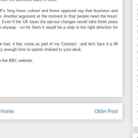
 UK's 'long hours culture' and those opposed say that business and
e. Another argument at the moment is that 'people need the hours'
e. Even if the UK loses the opt-out changes would take three years
e anyway - so for them it would be a step in the right direction for
've had, it has come as part of my Contract - and let's face it a 48
nty enough time to spend chained to your desk.
 the BBC website.
Home
Older Post